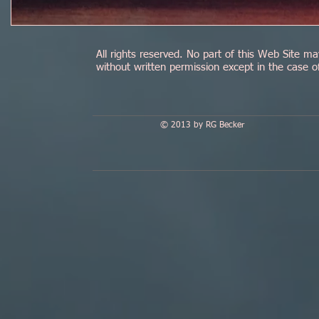
All rights reserved. No part of this Web Site 
without written permission except in the case of 
© 2013 by RG Becker