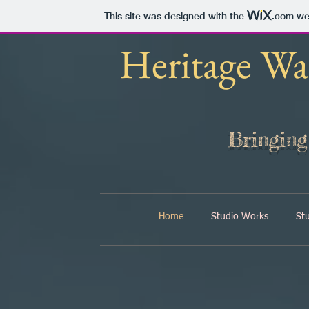
This site was designed with the
.com
web
Heritage Wa
Bringin
Home
Studio Works
St